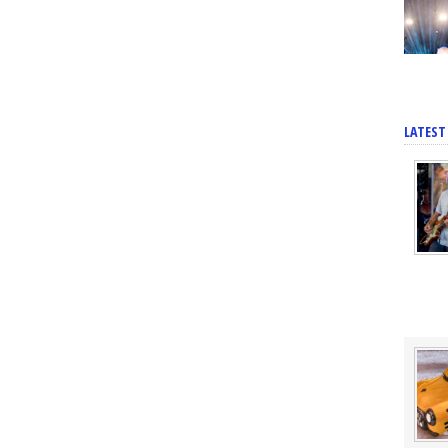
LATEST