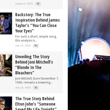
August 2, 2025
0
Backstory: The True
Inspiration Behind James
Taylor’s “You Can Close
Your Eyes”
For such a short, simple song,
this analysis is...
July 14, 2025
0
Unveiling The Story
Behind Joni Mitchell’s
“Blonde In The
Bleachers”
Joni Mitchell, born November 7,
1943, remains a towering...
July 14, 2025
0
The True Story Behind
Elton John’s “Someone
Saved My Life Tonight”