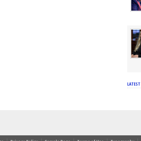
LATEST