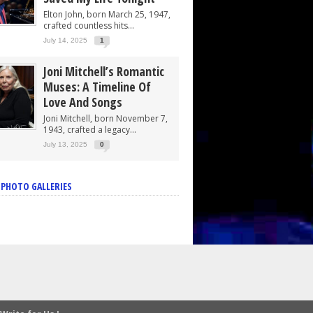
Elton John, born March 25, 1947,
crafted countless hits...
July 14, 2025
1
Joni Mitchell’s Romantic
Muses: A Timeline Of
Love And Songs
Joni Mitchell, born November 7,
1943, crafted a legacy...
July 13, 2025
0
 PHOTO GALLERIES