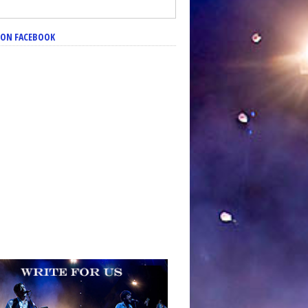
S ON FACEBOOK