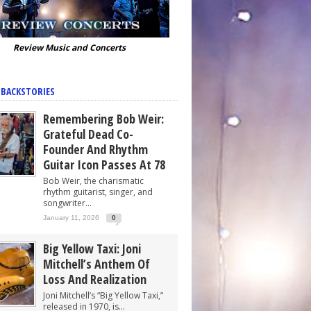
Review Music and Concerts
 BACKSTORIES
Remembering Bob Weir:
Grateful Dead Co-
Founder And Rhythm
Guitar Icon Passes At 78
Bob Weir, the charismatic
rhythm guitarist, singer, and
songwriter...
January 11, 2026
0
Big Yellow Taxi: Joni
Mitchell’s Anthem Of
Loss And Realization
Joni Mitchell’s “Big Yellow Taxi,”
released in 1970, is...