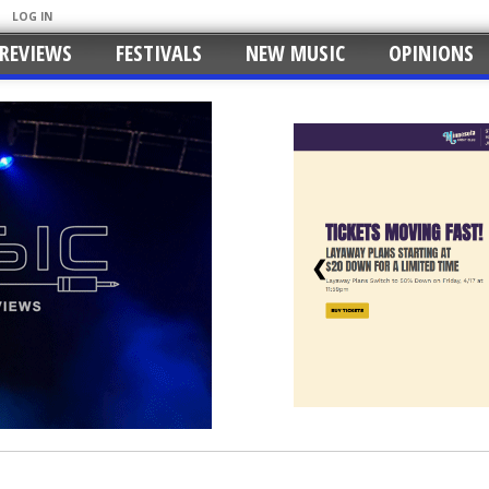
LOG IN
REVIEWS
FESTIVALS
NEW MUSIC
OPINIONS
❮
nty Music Center with Milk Carton Kids