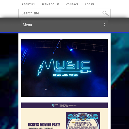
ABOUT US
TERMS OF USE
CONTACT
LOG IN