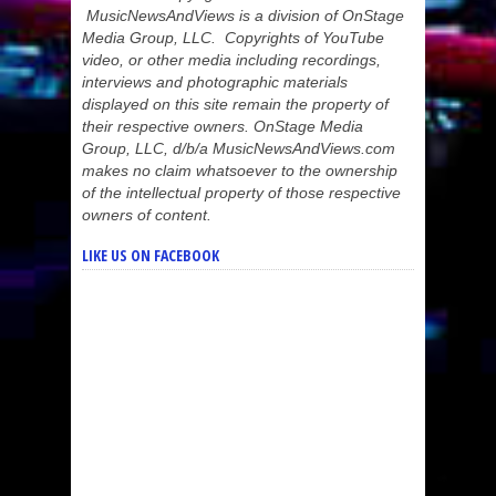
MusicNewsAndViews is a division of OnStage
Media Group, LLC. Copyrights of YouTube
video, or other media including recordings,
interviews and photographic materials
displayed on this site remain the property of
their respective owners. OnStage Media
Group, LLC, d/b/a MusicNewsAndViews.com
makes no claim whatsoever to the ownership
of the intellectual property of those respective
owners of content.
LIKE US ON FACEBOOK