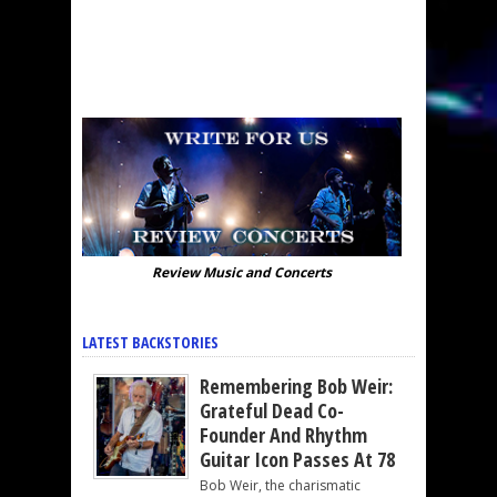
Review Music and Concerts
LATEST BACKSTORIES
Remembering Bob Weir:
Grateful Dead Co-
Founder And Rhythm
Guitar Icon Passes At 78
Bob Weir, the charismatic