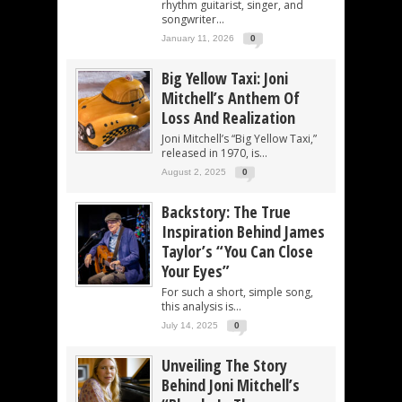
rhythm guitarist, singer, and
songwriter...
January 11, 2026
0
Big Yellow Taxi: Joni
Mitchell’s Anthem Of
Loss And Realization
Joni Mitchell’s “Big Yellow Taxi,”
released in 1970, is...
August 2, 2025
0
Backstory: The True
Inspiration Behind James
Taylor’s “You Can Close
Your Eyes”
For such a short, simple song,
this analysis is...
July 14, 2025
0
Unveiling The Story
Behind Joni Mitchell’s