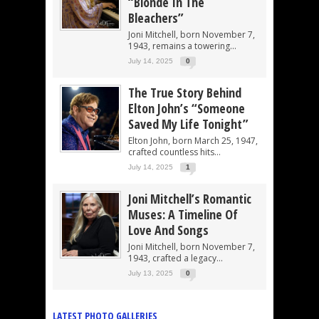
“Blonde In The
Bleachers”
Joni Mitchell, born November 7,
1943, remains a towering...
July 14, 2025
0
The True Story Behind
Elton John’s “Someone
Saved My Life Tonight”
Elton John, born March 25, 1947,
crafted countless hits...
July 14, 2025
1
Joni Mitchell’s Romantic
Muses: A Timeline Of
Love And Songs
Joni Mitchell, born November 7,
1943, crafted a legacy...
July 13, 2025
0
LATEST PHOTO GALLERIES