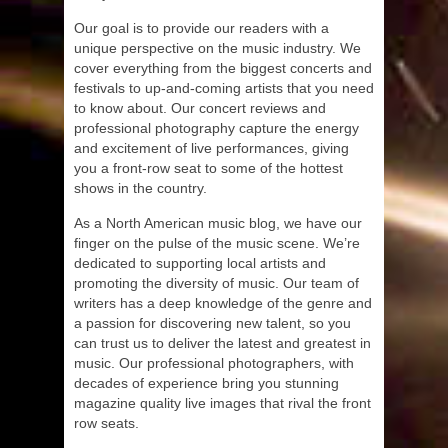
Our goal is to provide our readers with a
unique perspective on the music industry. We
cover everything from the biggest concerts and
festivals to up-and-coming artists that you need
to know about. Our concert reviews and
professional photography capture the energy
and excitement of live performances, giving
you a front-row seat to some of the hottest
shows in the country.
As a North American music blog, we have our
finger on the pulse of the music scene. We’re
dedicated to supporting local artists and
promoting the diversity of music. Our team of
writers has a deep knowledge of the genre and
a passion for discovering new talent, so you
can trust us to deliver the latest and greatest in
music. Our professional photographers, with
decades of experience bring you stunning
magazine quality live images that rival the front
row seats.