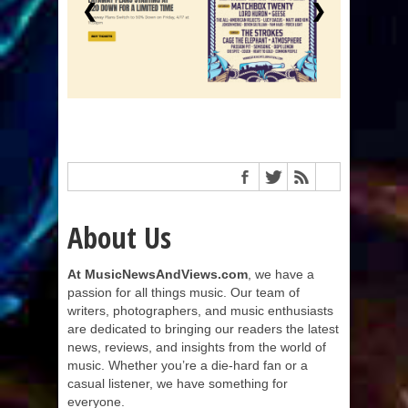
❮
❯
About Us
At MusicNewsAndViews.com
, we have a
passion for all things music. Our team of
writers, photographers, and music enthusiasts
are dedicated to bringing our readers the latest
news, reviews, and insights from the world of
music. Whether you’re a die-hard fan or a
casual listener, we have something for
everyone.