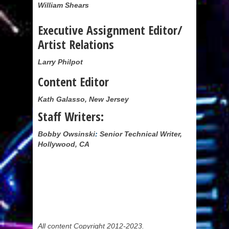
William Shears
Executive Assignment Editor/
Artist Relations
Larry Philpot
Content Editor
Kath Galasso, New Jersey
Staff Writers:
Bobby Owsinski
:
Senior Technical Writer,
Hollywood, CA
All content Copyright 2012-2023.