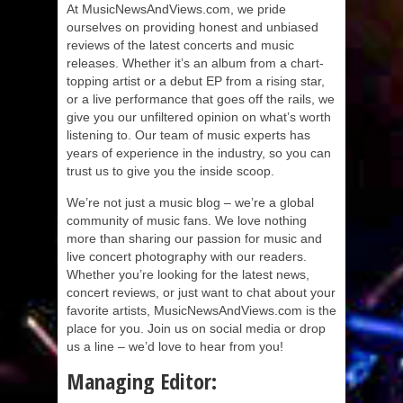
At MusicNewsAndViews.com, we pride
ourselves on providing honest and unbiased
reviews of the latest concerts and music
releases. Whether it’s an album from a chart-
topping artist or a debut EP from a rising star,
or a live performance that goes off the rails, we
give you our unfiltered opinion on what’s worth
listening to. Our team of music experts has
years of experience in the industry, so you can
trust us to give you the inside scoop.
We’re not just a music blog – we’re a global
community of music fans. We love nothing
more than sharing our passion for music and
live concert photography with our readers.
Whether you’re looking for the latest news,
concert reviews, or just want to chat about your
favorite artists, MusicNewsAndViews.com is the
place for you. Join us on social media or drop
us a line – we’d love to hear from you!
Managing Editor: