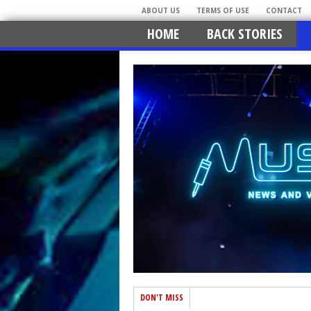
ABOUT US
TERMS OF USE
CONTACT
HOME
BACK STORIES
DON'T MISS