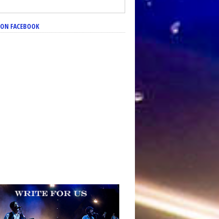
S ON FACEBOOK