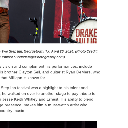
e Two Step Inn, Georgetown, TX, April 20, 2024. (Photo Credit:
y Philpot / SoundstagePhotography.com)
 vision and complement his performances, include
s brother Clayton Sell, and guitarist Ryan DeMers, who
that Milligan is known for.
tep Inn festival was a highlight to his talent and
t, he walked on over to another stage to pay tribute to
 Jesse Keith Whitley and Ernest. His ability to blend
age presence, makes him a must-watch artist who
country music.