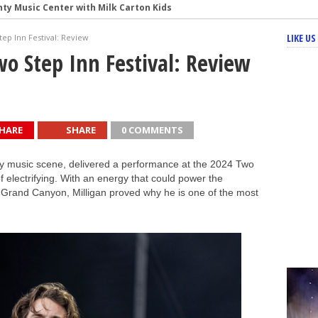
nty Music Center with Milk Carton Kids
s’ Fiery Set at the Minnesota Yacht Club Festival
LIKE U
tep Inn Festival: Review
re to Ruoff Music Center – Concert Review and Photos
wo Step Inn Festival: Review
f Punk Energy at Ruoff Music Center
HARE
SHARE
0 COMMENTS
ntry music scene, delivered a performance at the 2024 Two
of electrifying. With an energy that could power the
 Grand Canyon, Milligan proved why he is one of the most