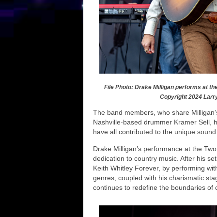
File Photo: Drake Milligan performs at th
Copyright 2024 Larr
The band members, who share Milligan’s
Nashville-based drummer Kramer Sell, hi
have all contributed to the unique sound 
Drake Milligan’s performance at the Two S
dedication to country music. After his se
Keith Whitley Forever, by performing with
genres, coupled with his charismatic st
continues to redefine the boundaries of 