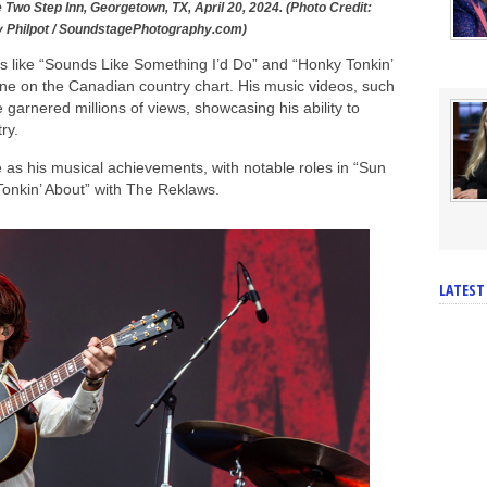
e Two Step Inn, Georgetown, TX, April 20, 2024. (Photo Credit:
y Philpot / SoundstagePhotography.com)
ers like “Sounds Like Something I’d Do” and “Honky Tonkin’
ne on the Canadian country chart. His music videos, such
garnered millions of views, showcasing his ability to
ry.
e as his musical achievements, with notable roles in “Sun
onkin’ About” with The Reklaws.
LATEST