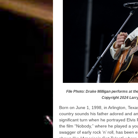
File Photo: Drake Milligan performs at th
Copyright 2024 Larr
Born on June 1, 1998, in Arlington, Texas
country sounds his father adored and an 
significant turn when he portrayed Elvis
the film “Nobody,” where he played a youn
swagger of early rock ‘n’ roll, has been 