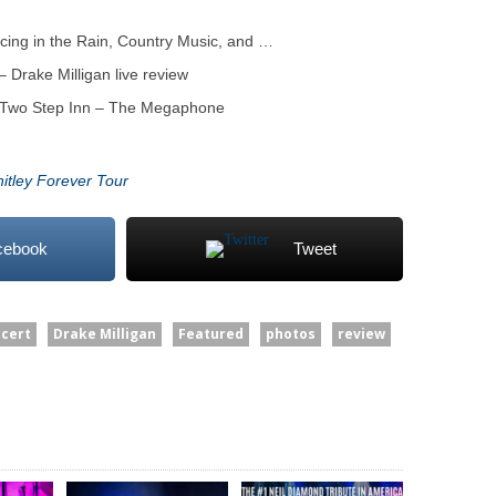
cing in the Rain, Country Music, and …
 Drake Milligan live review
t Two Step Inn – The Megaphone
hitley Forever Tour
cebook
Tweet
cert
Drake Milligan
Featured
photos
review