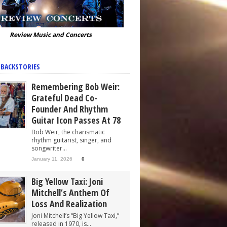
Review Music and Concerts
 BACKSTORIES
Remembering Bob Weir:
Grateful Dead Co-
Founder And Rhythm
Guitar Icon Passes At 78
Bob Weir, the charismatic
rhythm guitarist, singer, and
songwriter...
January 11, 2026
0
Big Yellow Taxi: Joni
Mitchell’s Anthem Of
Loss And Realization
Joni Mitchell’s “Big Yellow Taxi,”
released in 1970, is...