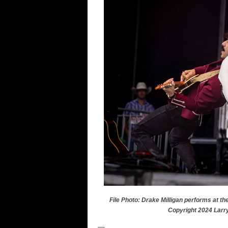
File Photo: Drake Milligan performs at th
Copyright 2024 Larr
—