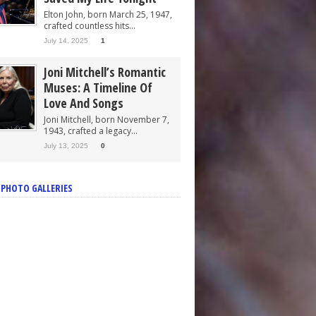
Elton John, born March 25, 1947,
crafted countless hits...
July 14, 2025
1
Joni Mitchell’s Romantic
Muses: A Timeline Of
Love And Songs
Joni Mitchell, born November 7,
1943, crafted a legacy...
July 13, 2025
0
 PHOTO GALLERIES