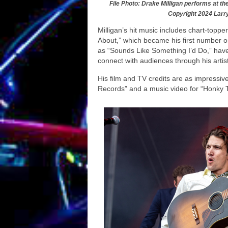
File Photo: Drake Milligan performs at th
Copyright 2024 Larr
Milligan’s hit music includes chart-topp
About,” which became his first number o
as “Sounds Like Something I’d Do,” have 
connect with audiences through his artist
His film and TV credits are as impressiv
Records” and a music video for “Honky T