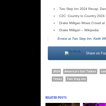
: Two Step Inn 2024 Recap: Dan
: C2C: Country to Country 2024 –
: Drake Milligan Wows Crowd a
: Drake Milligan – Wikipedia
Ernest at Two Step Inn: Keith W
Share on Fa
2024
America's Got Talent
con
Texas
Two Step Inn
RELATED POSTS