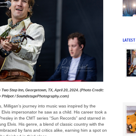
LATEST
e Two Step Inn, Georgetown, TX, April 20, 2024. (Photo Credit:
y Philpot / SoundstagePhotography.com)
, Milligan’s journey into music was inspired by the
Elvis impersonator he saw as a child. His career took a
 Presley in the CMT series “Sun Records” and starred in
g Elvis. His genre, a blend of classic country with the
embraced by fans and critics alike, earning him a spot on