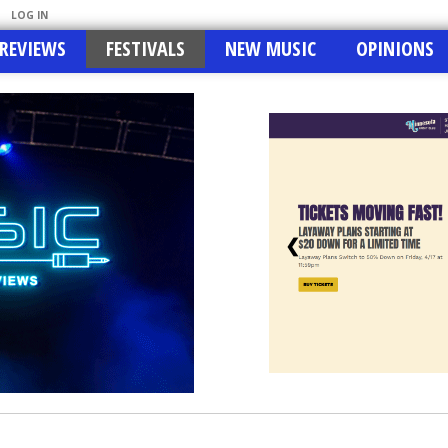
LOG IN
REVIEWS
FESTIVALS
NEW MUSIC
OPINIONS
❮