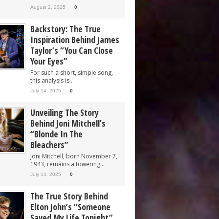
August 2, 2025
0
Backstory: The True
Inspiration Behind James
Taylor’s “You Can Close
Your Eyes”
For such a short, simple song,
this analysis is...
July 14, 2025
0
Unveiling The Story
Behind Joni Mitchell’s
“Blonde In The
Bleachers”
Joni Mitchell, born November 7,
1943, remains a towering...
July 14, 2025
0
The True Story Behind
Elton John’s “Someone
Saved My Life Tonight”