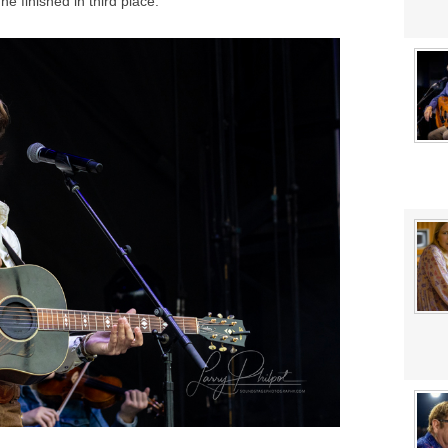
e finished in third place.