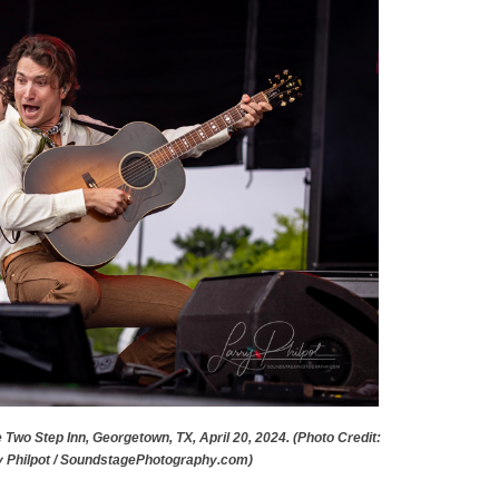
e Two Step Inn, Georgetown, TX, April 20, 2024. (Photo Credit:
y Philpot / SoundstagePhotography.com)