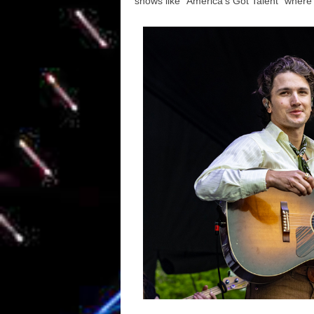
shows like “America’s Got Talent” where h