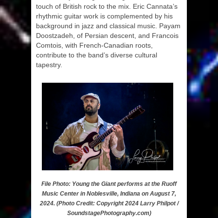
touch of British rock to the mix. Eric Cannata’s
rhythmic guitar work is complemented by his
background in jazz and classical music. Payam
Doostzadeh, of Persian descent, and Francois
Comtois, with French-Canadian roots,
contribute to the band’s diverse cultural
tapestry.
File Photo: Young the Giant performs at the Ruoff
Music Center in Noblesville, Indiana on August 7,
2024. (Photo Credit: Copyright 2024 Larry Philpot /
SoundstagePhotography.com)