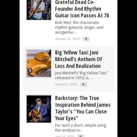
Grateful Dead Co-
Founder And Rhythm
Guitar Icon Passes At 78
Bob Weir, the charismatic
rhythm guitarist, singer, and
songwriter...
January 11, 2026
0
Big Yellow Taxi: Joni
Mitchell’s Anthem Of
Loss And Realization
Joni Mitchell’s “Big Yellow Taxi,”
released in 1970, is...
August 2, 2025
0
Backstory: The True
Inspiration Behind James
Taylor’s “You Can Close
Your Eyes”
For such a short, simple song,
this analysis is...
July 14, 2025
0