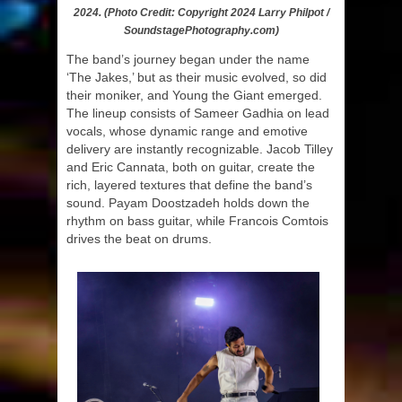
2024. (Photo Credit: Copyright 2024 Larry Philpot /
SoundstagePhotography.com)
The band’s journey began under the name
‘The Jakes,’ but as their music evolved, so did
their moniker, and Young the Giant emerged.
The lineup consists of Sameer Gadhia on lead
vocals, whose dynamic range and emotive
delivery are instantly recognizable. Jacob Tilley
and Eric Cannata, both on guitar, create the
rich, layered textures that define the band’s
sound. Payam Doostzadeh holds down the
rhythm on bass guitar, while Francois Comtois
drives the beat on drums.