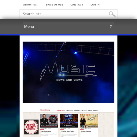
ABOUT US
TERMS OF USE
CONTACT
LOG IN