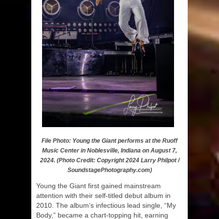
File Photo: Young the Giant performs at the Ruoff
Music Center in Noblesville, Indiana on August 7,
2024. (Photo Credit: Copyright 2024 Larry Philpot /
SoundstagePhotography.com)
Young the Giant first gained mainstream
attention with their self-titled debut album in
2010. The album’s infectious lead single, “My
Body,” became a chart-topping hit, earning