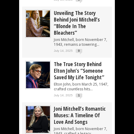
Unveiling The Story
Behind Joni Mitchell’s
“Blonde In The
Bleachers”
Joni Mitchell, born November 7,
1943, remains a towering...
July 14, 2025
0
The True Story Behind
Elton John’s “Someone
Saved My Life Tonight”
Elton John, born March 25, 1947,
crafted countless hits...
July 14, 2025
1
Joni Mitchell’s Romantic
Muses: A Timeline Of
Love And Songs
Joni Mitchell, born November 7,
1943, crafted a legacy...