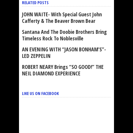
RELATED POSTS
JOHN WAITE- With Special Guest John
Cafferty & The Beaver Brown Bear
Santana And The Doobie Brothers Bring
Timeless Rock To Noblesville
AN EVENING WITH “JASON BONHAM’S”-
LED ZEPPELIN
ROBERT NEARY Brings “SO GOOD!” THE
NEIL DIAMOND EXPERIENCE
LIKE US ON FACEBOOK