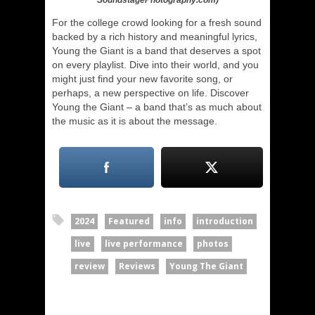
SoundstagePhotography.com)
For the college crowd looking for a fresh sound
backed by a rich history and meaningful lyrics,
Young the Giant is a band that deserves a spot
on every playlist. Dive into their world, and you
might just find your new favorite song, or
perhaps, a new perspective on life. Discover
Young the Giant – a band that’s as much about
the music as it is about the message.
2024
Featured
info
introduction
live
live performance
photos
review
Reviews
Young The Giant