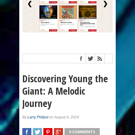
❮
❯
Discovering Young the
Giant: A Melodic
Journey
By
Larry Philpot
on August 9, 2024
0 COMMENTS