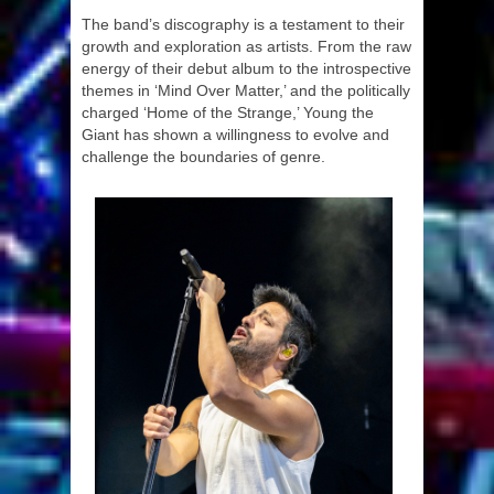
The band’s discography is a testament to their
growth and exploration as artists. From the raw
energy of their debut album to the introspective
themes in ‘Mind Over Matter,’ and the politically
charged ‘Home of the Strange,’ Young the
Giant has shown a willingness to evolve and
challenge the boundaries of genre.