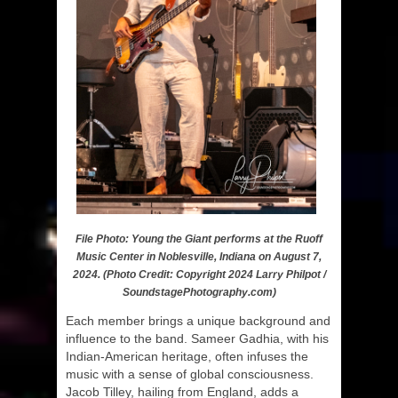
File Photo: Young the Giant performs at the Ruoff
Music Center in Noblesville, Indiana on August 7,
2024. (Photo Credit: Copyright 2024 Larry Philpot /
SoundstagePhotography.com)
Each member brings a unique background and
influence to the band. Sameer Gadhia, with his
Indian-American heritage, often infuses the
music with a sense of global consciousness.
Jacob Tilley, hailing from England, adds a