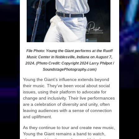
File Photo: Young the Giant performs at the Ruoff
Music Center in Noblesville, Indiana on August 7,
2024. (Photo Credit: Copyright 2024 Larry Philpot /
SoundstagePhotography.com)
Young the Giant’s influence extends beyond
their music. They’ve been vocal about social
issues, using their platform to advocate for
change and inclusivity. Their live performances
are a celebration of diversity and unity, often
leaving audiences with a sense of connection
and upliftment.
As they continue to tour and create new music,
Young the Giant remains a band to watch,