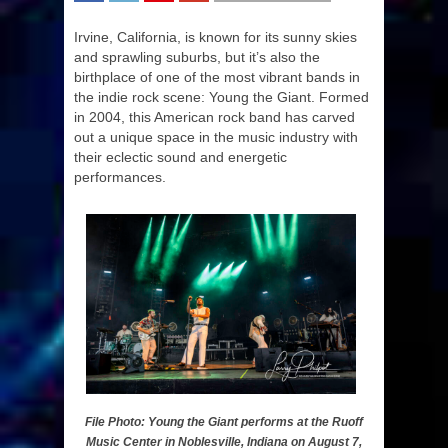
SHARE
TWEET
SHARE
SHARE
Irvine, California, is known for its sunny skies
and sprawling suburbs, but it’s also the
birthplace of one of the most vibrant bands in
the indie rock scene: Young the Giant. Formed
in 2004, this American rock band has carved
out a unique space in the music industry with
their eclectic sound and energetic
performances.
File Photo: Young the Giant performs at the Ruoff
Music Center in Noblesville, Indiana on August 7,