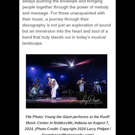
always pushing the envelope and bringing
people together through the power of melody
and message. For those unacquainted with
their music, a journey through their
discography is not just an exploration of sound
but an immersion into the heart and soul of a
band that truly stands out in today’s musical
landscape.
File Photo: Young the Giant performs at the Ruoff
Music Center in Noblesville, Indiana on August 7,
2024. (Photo Credit: Copyright 2024 Larry Philpot /