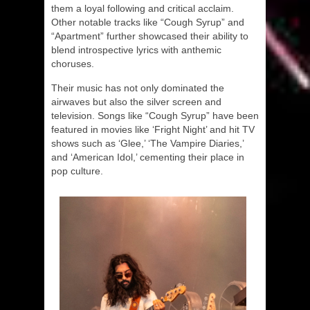
them a loyal following and critical acclaim.
Other notable tracks like “Cough Syrup” and
“Apartment” further showcased their ability to
blend introspective lyrics with anthemic
choruses.
Their music has not only dominated the
airwaves but also the silver screen and
television. Songs like “Cough Syrup” have been
featured in movies like ‘Fright Night’ and hit TV
shows such as ‘Glee,’ ‘The Vampire Diaries,’
and ‘American Idol,’ cementing their place in
pop culture.