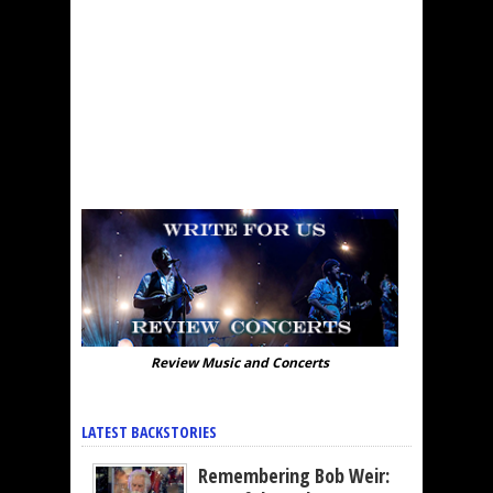
Review Music and Concerts
LATEST BACKSTORIES
Remembering Bob Weir: