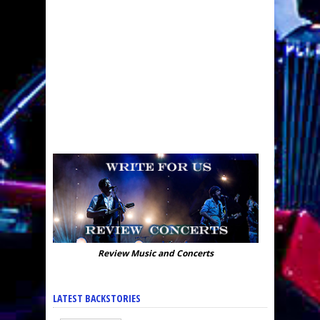
Review Music and Concerts
LATEST BACKSTORIES