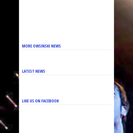
MORE OWSINSKI NEWS
LATEST NEWS
LIKE US ON FACEBOOK