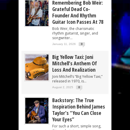
Remembering Bob Weir:
Grateful Dead Co-
Founder And Rhythm
Guitar Icon Passes At 78
Bob Weir, the charismatic
rhythm guitarist, singer, and
songwriter...
January 11, 2026
0
Big Yellow Taxi: Joni
Mitchell’s Anthem Of
Loss And Realization
Joni Mitchell’s “Big Yellow Taxi,”
released in 1970, is...
August 2, 2025
0
Backstory: The True
Inspiration Behind James
Taylor’s “You Can Close
Your Eyes”
For such a short, simple song,