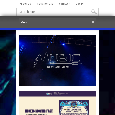
ABOUT US
TERMS OF USE
CONTACT
LOG IN