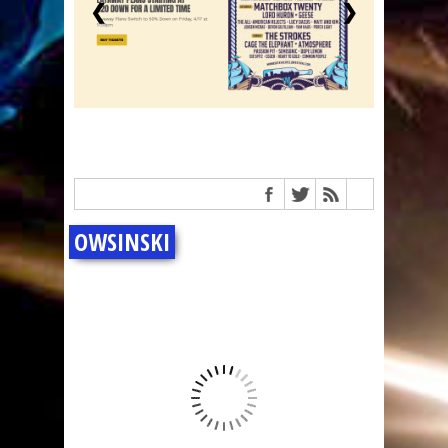
❮
❯
OWSINSKI