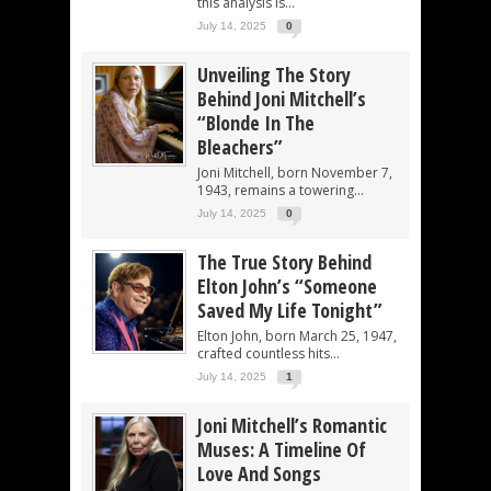
this analysis is...
July 14, 2025
0
Unveiling The Story
Behind Joni Mitchell’s
“Blonde In The
Bleachers”
Joni Mitchell, born November 7,
1943, remains a towering...
July 14, 2025
0
The True Story Behind
Elton John’s “Someone
Saved My Life Tonight”
Elton John, born March 25, 1947,
crafted countless hits...
July 14, 2025
1
Joni Mitchell’s Romantic
Muses: A Timeline Of
Love And Songs